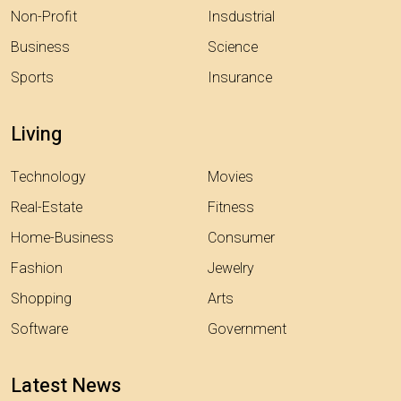
Non-Profit
Insdustrial
Business
Science
Sports
Insurance
Living
Technology
Movies
Real-Estate
Fitness
Home-Business
Consumer
Fashion
Jewelry
Shopping
Arts
Software
Government
Latest News