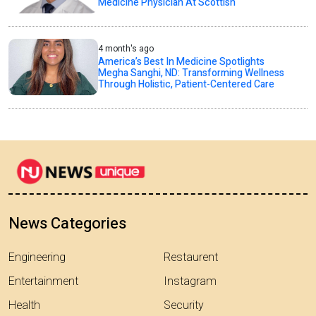
Medicine Physician At Scottish
4 month's ago
America’s Best In Medicine Spotlights
Megha Sanghi, ND: Transforming Wellness
Through Holistic, Patient-Centered Care
News Categories
Engineering
Restaurent
Entertainment
Instagram
Health
Security