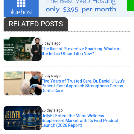
RELATED POSTS
3 day's ago
The Rise of Preventive Snacking: What’s in
the Indian Office Tiffin Now?
5 day's ago
Five Years of Trusted Care: Dr. Daniel J. Lyu's
Patient-First Approach Strengthens Cereus
Dental Care
25 day's ago
JellyFil Enters the Men’s Wellness
Supplement Market with Its First Product
Launch (2026 Report)