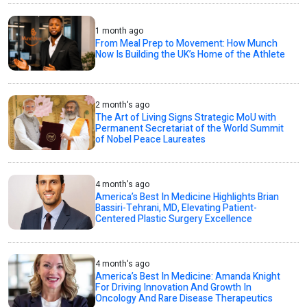
1 month ago
From Meal Prep to Movement: How Munch
Now Is Building the UK’s Home of the Athlete
2 month's ago
The Art of Living Signs Strategic MoU with
Permanent Secretariat of the World Summit
of Nobel Peace Laureates
4 month's ago
America’s Best In Medicine Highlights Brian
Bassiri-Tehrani, MD, Elevating Patient-
Centered Plastic Surgery Excellence
4 month's ago
America’s Best In Medicine: Amanda Knight
For Driving Innovation And Growth In
Oncology And Rare Disease Therapeutics