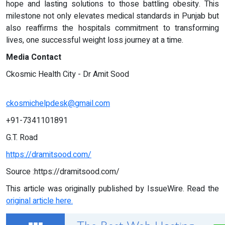
hope and lasting solutions to those battling obesity. This
milestone not only elevates medical standards in Punjab but
also reaffirms the hospitals commitment to transforming
lives, one successful weight loss journey at a time.
Media Contact
Ckosmic Health City - Dr Amit Sood
ckosmichelpdesk@gmail.com
+91-7341101891
G.T. Road
https://dramitsood.com/
Source :https://dramitsood.com/
This article was originally published by IssueWire. Read the
original article here.