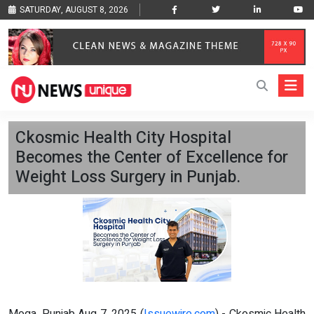
SATURDAY, AUGUST 8, 2026
Ckosmic Health City Hospital
Becomes the Center of Excellence for
Weight Loss Surgery in Punjab.
Moga, Punjab Aug 7, 2025 (
Issuewire.com
) - Ckosmic Health