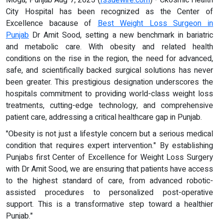
City Hospital has been recognized as the Center of
Excellence bacause of
Best Weight Loss Surgeon in
Punjab
Dr Amit Sood, setting a new benchmark in bariatric
and metabolic care. With obesity and related health
conditions on the rise in the region, the need for advanced,
safe, and scientifically backed surgical solutions has never
been greater. This prestigious designation underscores the
hospitals commitment to providing world-class weight loss
treatments, cutting-edge technology, and comprehensive
patient care, addressing a critical healthcare gap in Punjab.
"Obesity is not just a lifestyle concern but a serious medical
condition that requires expert intervention." By establishing
Punjabs first Center of Excellence for Weight Loss Surgery
with Dr Amit Sood, we are ensuring that patients have access
to the highest standard of care, from advanced robotic-
assisted procedures to personalized post-operative
support. This is a transformative step toward a healthier
Punjab."