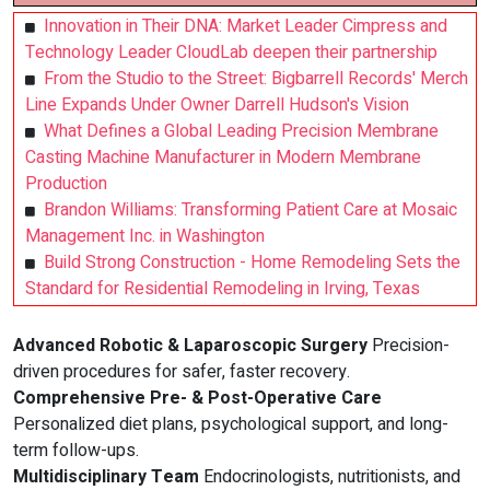
Innovation in Their DNA: Market Leader Cimpress and
Technology Leader CloudLab deepen their partnership
From the Studio to the Street: Bigbarrell Records' Merch
Line Expands Under Owner Darrell Hudson's Vision
What Defines a Global Leading Precision Membrane
Casting Machine Manufacturer in Modern Membrane
Production
Brandon Williams: Transforming Patient Care at Mosaic
Management Inc. in Washington
Build Strong Construction - Home Remodeling Sets the
Standard for Residential Remodeling in Irving, Texas
Advanced Robotic & Laparoscopic Surgery
Precision-
driven procedures for safer, faster recovery.
Comprehensive Pre- & Post-Operative Care
Personalized diet plans, psychological support, and long-
term follow-ups.
Multidisciplinary Team
Endocrinologists, nutritionists, and