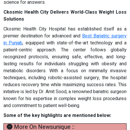
science for answers.
Ckosmic Health City Delivers World-Class Weight Loss
Solutions
Ckosmic Health City Hospital has established itself as a
premier destination for advanced and
Best Bariatric surgery
in Punjab
, equipped with state-of-the-art technology and a
patient-centric approach. The center follows globally
recognized protocols, ensuring safe, effective, and long-
lasting results for individuals struggling with obesity and
metabolic disorders. With a focus on minimally invasive
techniques, including robotic-assisted surgery, the hospital
reduces recovery time while maximizing success rates. This
initiative is led by Dr. Amit Sood, a renowned bariatric surgeon
known for his expertise in complex weight loss procedures
and commitment to patient well-being.
Some of the key highlights are mentioned below:
More On Newsunique ::