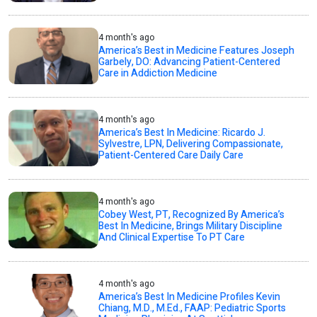
4 month's ago
America’s Best in Medicine Features Joseph
Garbely, DO: Advancing Patient-Centered
Care in Addiction Medicine
4 month's ago
America’s Best In Medicine: Ricardo J.
Sylvestre, LPN, Delivering Compassionate,
Patient-Centered Care Daily Care
4 month's ago
Cobey West, PT, Recognized By America’s
Best In Medicine, Brings Military Discipline
And Clinical Expertise To PT Care
4 month's ago
America’s Best In Medicine Profiles Kevin
Chiang, M.D., M.Ed., FAAP: Pediatric Sports