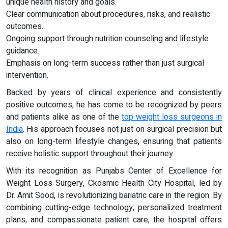
unique health history and goals.
Clear communication about procedures, risks, and realistic
outcomes.
Ongoing support through nutrition counseling and lifestyle
guidance.
Emphasis on long-term success rather than just surgical
intervention.
Backed by years of clinical experience and consistently
positive outcomes, he has come to be recognized by peers
and patients alike as one of the
top weight loss surgeons in
India
. His approach focuses not just on surgical precision but
also on long-term lifestyle changes, ensuring that patients
receive holistic support throughout their journey.
With its recognition as Punjabs Center of Excellence for
Weight Loss Surgery, Ckosmic Health City Hospital, led by
Dr. Amit Sood, is revolutionizing bariatric care in the region. By
combining cutting-edge technology, personalized treatment
plans, and compassionate patient care, the hospital offers