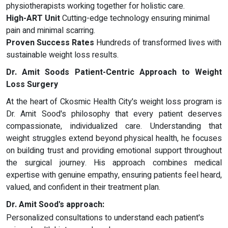
physiotherapists working together for holistic care.
High-ART Unit
Cutting-edge technology ensuring minimal
pain and minimal scarring.
Proven Success Rates
Hundreds of transformed lives with
sustainable weight loss results.
Dr. Amit Soods Patient-Centric Approach to Weight
Loss Surgery
At the heart of Ckosmic Health City's weight loss program is
Dr. Amit Sood's philosophy that every patient deserves
compassionate, individualized care. Understanding that
weight struggles extend beyond physical health, he focuses
on building trust and providing emotional support throughout
the surgical journey. His approach combines medical
expertise with genuine empathy, ensuring patients feel heard,
valued, and confident in their treatment plan.
Dr. Amit Sood's approach:
Personalized consultations to understand each patient's