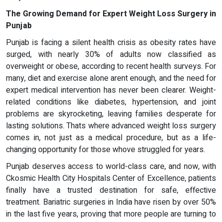
The Growing Demand for Expert Weight Loss Surgery in
Punjab
Punjab is facing a silent health crisis as obesity rates have
surged, with nearly 30% of adults now classified as
overweight or obese, according to recent health surveys. For
many, diet and exercise alone arent enough, and the need for
expert medical intervention has never been clearer. Weight-
related conditions like diabetes, hypertension, and joint
problems are skyrocketing, leaving families desperate for
lasting solutions. Thats where advanced weight loss surgery
comes in, not just as a medical procedure, but as a life-
changing opportunity for those whove struggled for years.
Punjab deserves access to world-class care, and now, with
Ckosmic Health City Hospitals Center of Excellence, patients
finally have a trusted destination for safe, effective
treatment. Bariatric surgeries in India have risen by over 50%
in the last five years, proving that more people are turning to