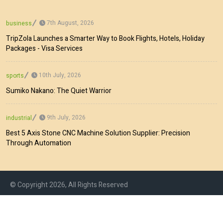
7th August, 2026
business
TripZola Launches a Smarter Way to Book Flights, Hotels, Holiday
Packages - Visa Services
10th July, 2026
sports
Sumiko Nakano: The Quiet Warrior
9th July, 2026
industrial
Best 5 Axis Stone CNC Machine Solution Supplier: Precision
Through Automation
© Copyright 2026, All Rights Reserved