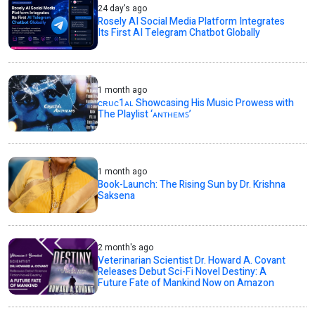
24 day's ago
Rosely AI Social Media Platform Integrates
Its First AI Telegram Chatbot Globally
1 month ago
ᴄʀᴜᴄ1ᴀʟ Showcasing His Music Prowess with
The Playlist ‘ᴀɴᴛʜᴇᴍꜱ’
1 month ago
Book-Launch: The Rising Sun by Dr. Krishna
Saksena
2 month's ago
Veterinarian Scientist Dr. Howard A. Covant
Releases Debut Sci-Fi Novel Destiny: A
Future Fate of Mankind Now on Amazon