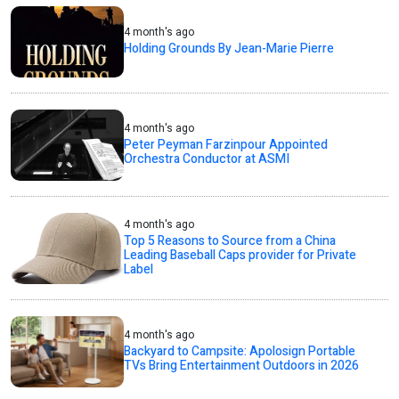
4 month's ago
Holding Grounds By Jean-Marie Pierre
4 month's ago
Peter Peyman Farzinpour Appointed
Orchestra Conductor at ASMI
4 month's ago
Top 5 Reasons to Source from a China
Leading Baseball Caps provider for Private
Label
4 month's ago
Backyard to Campsite: Apolosign Portable
TVs Bring Entertainment Outdoors in 2026