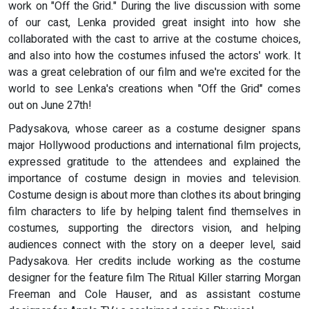
work on "Off the Grid." During the live discussion with some
of our cast, Lenka provided great insight into how she
collaborated with the cast to arrive at the costume choices,
and also into how the costumes infused the actors' work. It
was a great celebration of our film and we're excited for the
world to see Lenka's creations when "Off the Grid" comes
out on June 27th!
Padysakova, whose career as a costume designer spans
major Hollywood productions and international film projects,
expressed gratitude to the attendees and explained the
importance of costume design in movies and television.
Costume design is about more than clothes its about bringing
film characters to life by helping talent find themselves in
costumes, supporting the directors vision, and helping
audiences connect with the story on a deeper level, said
Padysakova. Her credits include working as the costume
designer for the feature film The Ritual Killer starring Morgan
Freeman and Cole Hauser, and as assistant costume