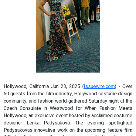
Hollywood, California Jun 23, 2025 (
Issuewire.com
) - Over
50 guests from the film industry, Hollywood costume design
community, and fashion world gathered Saturday night at the
Czech Consulate in Westwood for When Fashion Meets
Hollywood, an exclusive event hosted by acclaimed costume
designer Lenka Padysakova. The evening spotlighted
Padysakovas innovative work on the upcoming feature film