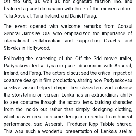
Off the Grid, as well as her signature fashion line, and
featured a panel discussion with three of the movies actors:
Talia Asseraf, Tana Ireland, and Daniel Farag.
The event opened with welcome remarks from Consul
General Jaroslav Ola, who emphasized the importance of
international collaboration and supporting Czechs and
Slovaks in Hollywood.
Following the screening of the Off the Grid movie trailer,
Padysakova led a dynamic panel discussion with Asseraf,
Ireland, and Farag. The actors discussed the critical impact of
costume design in film production, sharing how Padysakovas
creative vision helped shape their characters and enhance
the storytelling on screen. Lenka has an extraordinary ability
to see costume through the actors lens, building character
from the inside out rather than simply designing clothing,
which is why great costume design is essential to an honest
performance, said Asseraf. Producer Kipp Tribble shared,
This was such a wonderful presentation of Lenka's stellar