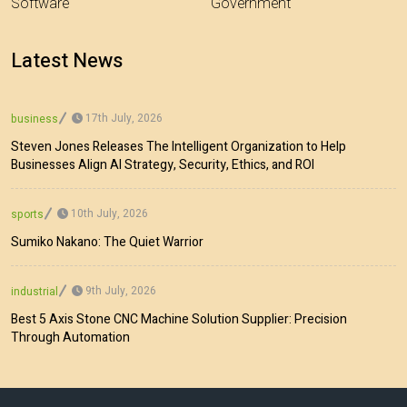
Software
Government
Latest News
17th July, 2026
business
Steven Jones Releases The Intelligent Organization to Help
Businesses Align AI Strategy, Security, Ethics, and ROI
10th July, 2026
sports
Sumiko Nakano: The Quiet Warrior
9th July, 2026
industrial
Best 5 Axis Stone CNC Machine Solution Supplier: Precision
Through Automation