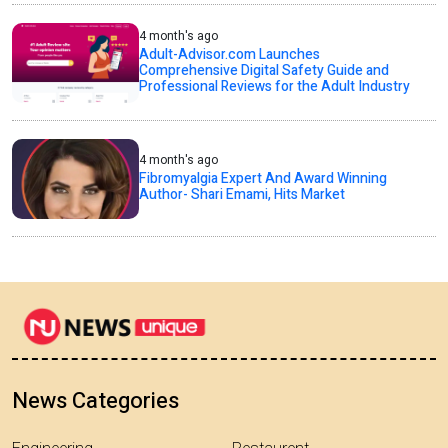
4 month's ago
Adult-Advisor.com Launches
Comprehensive Digital Safety Guide and
Professional Reviews for the Adult Industry
4 month's ago
Fibromyalgia Expert And Award Winning
Author- Shari Emami, Hits Market
News Categories