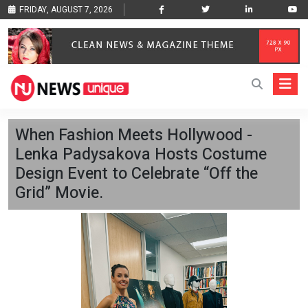
FRIDAY, AUGUST 7, 2026
When Fashion Meets Hollywood -
Lenka Padysakova Hosts Costume
Design Event to Celebrate “Off the
Grid” Movie.