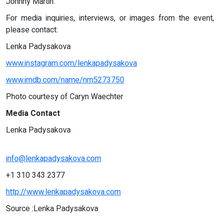
Johnny Martin.
For media inquiries, interviews, or images from the event,
please contact:
Lenka Padysakova
www.instagram.com/lenkapadysakova
www.imdb.com/name/nm5273750
Photo courtesy of Caryn Waechter
Media Contact
Lenka Padysakova
info@lenkapadysakova.com
+1 310 343 2377
http://www.lenkapadysakova.com
Source :Lenka Padysakova