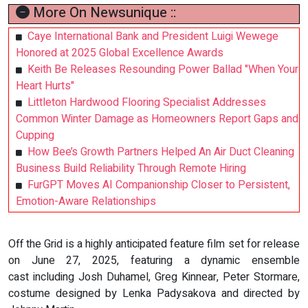
More On Newsunique ::
Caye International Bank and President Luigi Wewege
Honored at 2025 Global Excellence Awards
Keith Be Releases Resounding Power Ballad "When Your
Heart Hurts"
Littleton Hardwood Flooring Specialist Addresses
Common Winter Damage as Homeowners Report Gaps and
Cupping
How Bee’s Growth Partners Helped An Air Duct Cleaning
Business Build Reliability Through Remote Hiring
FurGPT Moves AI Companionship Closer to Persistent,
Emotion-Aware Relationships
Off the Grid is a highly anticipated feature film set for release
on June 27, 2025, featuring a dynamic ensemble
cast including Josh Duhamel, Greg Kinnear, Peter Stormare,
costume designed by Lenka Padysakova and directed by