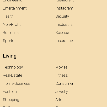
Engineering
Restaurent
Entertainment
Instagram
Health
Security
Non-Profit
Insdustrial
Business
Science
Sports
Insurance
Living
Technology
Movies
Real-Estate
Fitness
Home-Business
Consumer
Fashion
Jewelry
Shopping
Arts