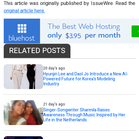
This article was originally published by IssueWire. Read the
original article here.
RELATED POSTS
20 day's ago
Hyunjin Lee and Daol Jo Introduce a New AI-
Powered Future for Korea’s Modeling
Industry
21 day's ago
Singer-Songwriter Sharmila Raises
Awareness Through Music Inspired by Her
Life in the Netherlands