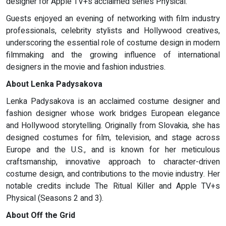
designer for Apple TV+s acclaimed series Physical.
Guests enjoyed an evening of networking with film industry
professionals, celebrity stylists and Hollywood creatives,
underscoring the essential role of costume design in modern
filmmaking and the growing influence of international
designers in the movie and fashion industries.
About Lenka Padysakova
Lenka Padysakova is an acclaimed costume designer and
fashion designer whose work bridges European elegance
and Hollywood storytelling. Originally from Slovakia, she has
designed costumes for film, television, and stage across
Europe and the U.S., and is known for her meticulous
craftsmanship, innovative approach to character-driven
costume design, and contributions to the movie industry. Her
notable credits include The Ritual Killer and Apple TV+s
Physical (Seasons 2 and 3).
About Off the Grid