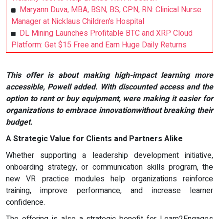
Maryann Duva, MBA, BSN, BS, CPN, RN: Clinical Nurse
Manager at Nicklaus Children’s Hospital
DL Mining Launches Profitable BTC and XRP Cloud
Platform: Get $15 Free and Earn Huge Daily Returns
This offer is about making high-impact learning more
accessible, Powell added. With discounted access and the
option to rent or buy equipment, were making it easier for
organizations to embrace innovationwithout breaking their
budget.
A Strategic Value for Clients and Partners Alike
Whether supporting a leadership development initiative,
onboarding strategy, or communication skills program, the
new VR practice modules help organizations reinforce
training, improve performance, and increase learner
confidence.
The offering is also a strategic benefit for Learn2Engages