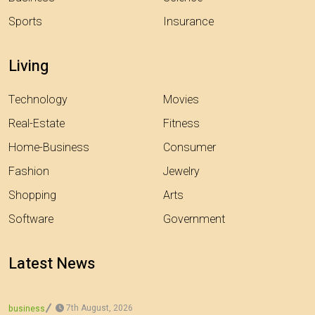
Sports
Insurance
Living
Technology
Movies
Real-Estate
Fitness
Home-Business
Consumer
Fashion
Jewelry
Shopping
Arts
Software
Government
Latest News
7th August, 2026
business