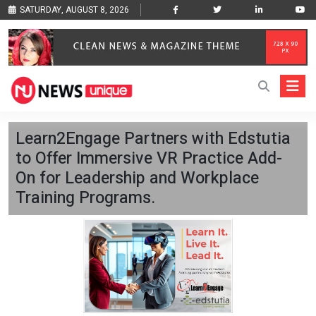
SATURDAY, AUGUST 8, 2026
Learn2Engage Partners with Edstutia
to Offer Immersive VR Practice Add-
On for Leadership and Workplace
Training Programs.