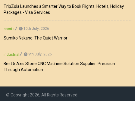
TripZola Launches a Smarter Way to Book Flights, Hotels, Holiday
Packages - Visa Services
10th July, 2026
sports
Sumiko Nakano: The Quiet Warrior
9th July, 2026
industrial
Best 5 Axis Stone CNC Machine Solution Supplier: Precision
Through Automation
© Copyright 2026, All Rights Reserved