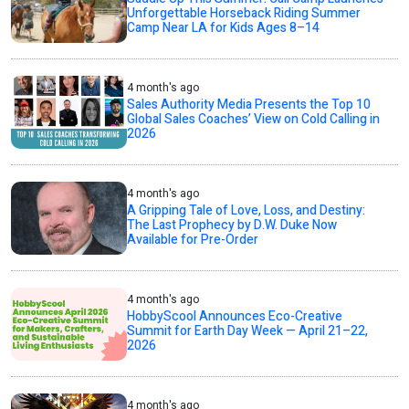
Unforgettable Horseback Riding Summer
Camp Near LA for Kids Ages 8–14
4 month's ago
Sales Authority Media Presents the Top 10
Global Sales Coaches’ View on Cold Calling in
2026
4 month's ago
A Gripping Tale of Love, Loss, and Destiny:
The Last Prophecy by D.W. Duke Now
Available for Pre-Order
4 month's ago
HobbyScool Announces Eco-Creative
Summit for Earth Day Week — April 21–22,
2026
4 month's ago