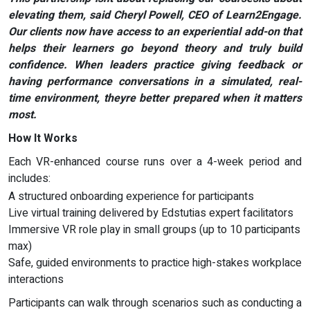
elevating them, said Cheryl Powell, CEO of Learn2Engage.
Our clients now have access to an experiential add-on that
helps their learners go beyond theory and truly build
confidence. When leaders practice giving feedback or
having performance conversations in a simulated, real-
time environment, theyre better prepared when it matters
most.
How It Works
Each VR-enhanced course runs over a 4-week period and
includes:
A structured onboarding experience for participants
Live virtual training delivered by Edstutias expert facilitators
Immersive VR role play in small groups (up to 10 participants
max)
Safe, guided environments to practice high-stakes workplace
interactions
Participants can walk through scenarios such as conducting a