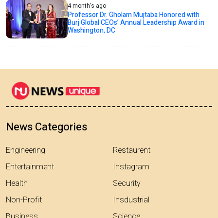
4 month's ago
Professor Dr. Gholam Mujtaba Honored with
Burj Global CEOs’ Annual Leadership Award in
Washington, DC
News Categories
Engineering
Restaurent
Entertainment
Instagram
Health
Security
Non-Profit
Insdustrial
Business
Science