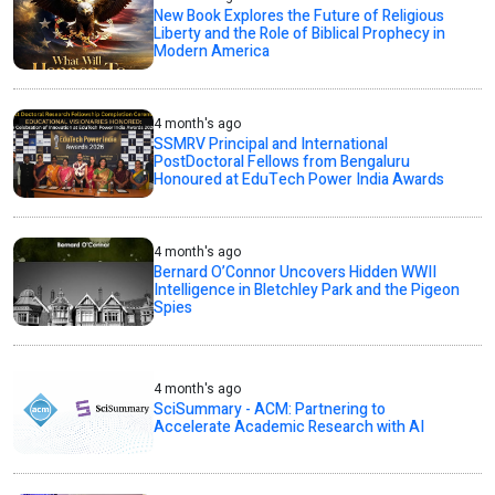
New Book Explores the Future of Religious
Liberty and the Role of Biblical Prophecy in
Modern America
4 month's ago
SSMRV Principal and International
PostDoctoral Fellows from Bengaluru
Honoured at EduTech Power India Awards
4 month's ago
Bernard O’Connor Uncovers Hidden WWII
Intelligence in Bletchley Park and the Pigeon
Spies
4 month's ago
SciSummary - ACM: Partnering to
Accelerate Academic Research with AI