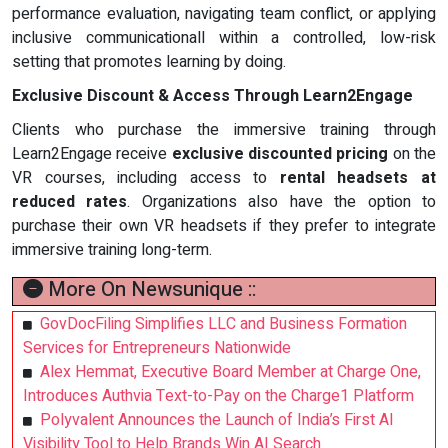
performance evaluation, navigating team conflict, or applying
inclusive communicationall within a controlled, low-risk
setting that promotes learning by doing.
Exclusive Discount & Access Through Learn2Engage
Clients who purchase the immersive training through
Learn2Engage receive
exclusive discounted pricing
on the
VR courses, including access to
rental headsets at
reduced rates
. Organizations also have the option to
purchase their own VR headsets if they prefer to integrate
immersive training long-term.
More On Newsunique ::
GovDocFiling Simplifies LLC and Business Formation
Services for Entrepreneurs Nationwide
Alex Hemmat, Executive Board Member at Charge One,
Introduces Authvia Text-to-Pay on the Charge1 Platform
Polyvalent Announces the Launch of India’s First AI
Visibility Tool to Help Brands Win AI Search