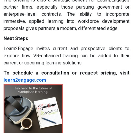
partner firms, especially those pursuing government or
enterprise-level contracts. The ability to incorporate
immersive, applied learning into workforce development
proposals gives partners a modern, differentiated edge.
Next Steps
Learn2Engage invites current and prospective clients to
explore how VR-enhanced training can be added to their
current or upcoming learning solutions.
To schedule a consultation or request pricing, visit
learn2engage.com