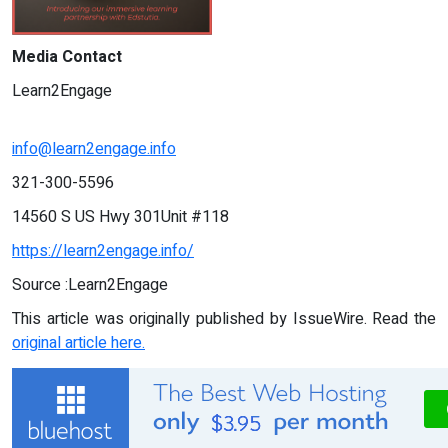
Media Contact
Learn2Engage
info@learn2engage.info
321-300-5596
14560 S US Hwy 301Unit #118
https://learn2engage.info/
Source :Learn2Engage
This article was originally published by IssueWire. Read the
original article here.