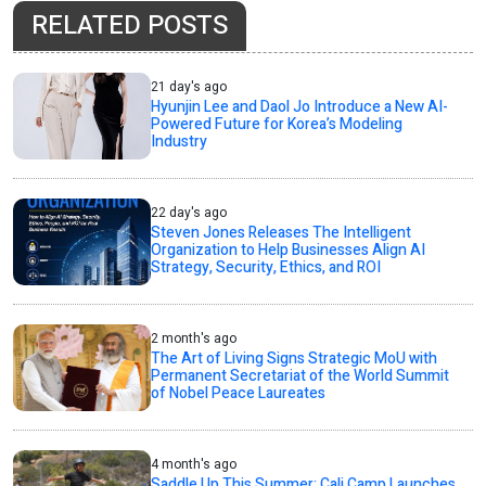
RELATED POSTS
21 day's ago
Hyunjin Lee and Daol Jo Introduce a New AI-
Powered Future for Korea’s Modeling
Industry
22 day's ago
Steven Jones Releases The Intelligent
Organization to Help Businesses Align AI
Strategy, Security, Ethics, and ROI
2 month's ago
The Art of Living Signs Strategic MoU with
Permanent Secretariat of the World Summit
of Nobel Peace Laureates
4 month's ago
Saddle Up This Summer: Cali Camp Launches