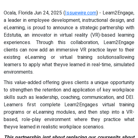
Ocala, Florida Jun 24, 2025 (
Issuewire.com
) - Learn2Engage,
a leader in employee development, instructional design, and
eLearning, is proud to announce a strategic partnership with
Edstutia, an innovator in virtual reality (VR)-based learning
experiences. Through this collaboration, Learn2Engage
clients can now add an immersive VR practice layer to their
existing eLearning or virtual training solutionsallowing
learners to apply what theyve learned in real-time, simulated
environments.
This value-added offering gives clients a unique opportunity
to strengthen the retention and application of key workplace
skills such as leadership, coaching, communication, and DEI.
Learners first complete Learn2Engages virtual training
programs or eLearning modules, and then step into a VR-
based, role-play environment where they practice what
theyve learned in realistic workplace scenarios.
This partnership isnt about replacing our coursesits about