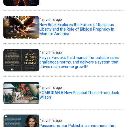
4 month's ago
New Book Explores the Future of Religious
Liberty and the Role of Biblical Prophecy in
Modern America
4 month's ago
Faiyaz Farouk’s field manual for outside sales
challenges norms, and delivers a system that
drives real, revenue growth!
4 month's ago
BOMB IRAN A New Political Thriller from Jack
Wilson
4 month's ago
Passionpreneur Publishing announces the