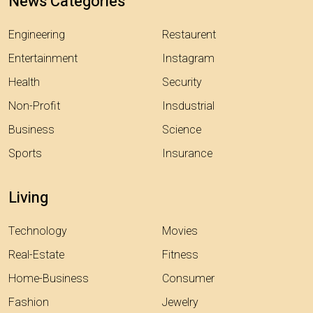
News Categories
Engineering
Restaurent
Entertainment
Instagram
Health
Security
Non-Profit
Insdustrial
Business
Science
Sports
Insurance
Living
Technology
Movies
Real-Estate
Fitness
Home-Business
Consumer
Fashion
Jewelry