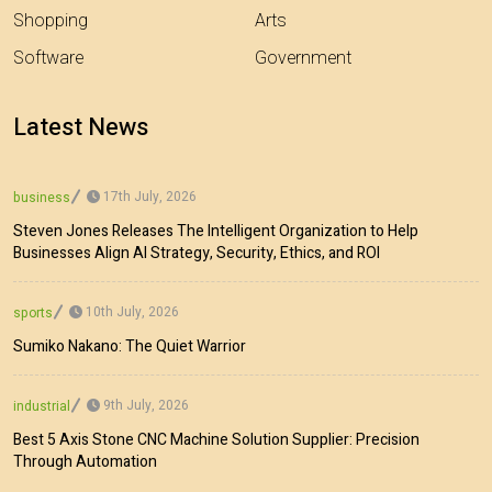
Shopping
Arts
Software
Government
Latest News
17th July, 2026
business
Steven Jones Releases The Intelligent Organization to Help
Businesses Align AI Strategy, Security, Ethics, and ROI
10th July, 2026
sports
Sumiko Nakano: The Quiet Warrior
9th July, 2026
industrial
Best 5 Axis Stone CNC Machine Solution Supplier: Precision
Through Automation