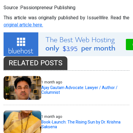
Source :Passionpreneur Publishing
This article was originally published by IssueWire. Read the
original article here.
RELATED POSTS
1 month ago
Ajay Gautam Advocate: Lawyer / Author /
Columnist
1 month ago
Book-Launch: The Rising Sun by Dr. Krishna
Saksena