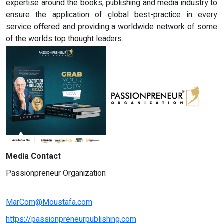
expertise around the books, publishing and media industry to
ensure the application of global best-practice in every
service offered and providing a worldwide network of some
of the worlds top thought leaders.
Media Contact
Passionpreneur Organization
MarCom@Moustafa.com
https://passionpreneurpublishing.com