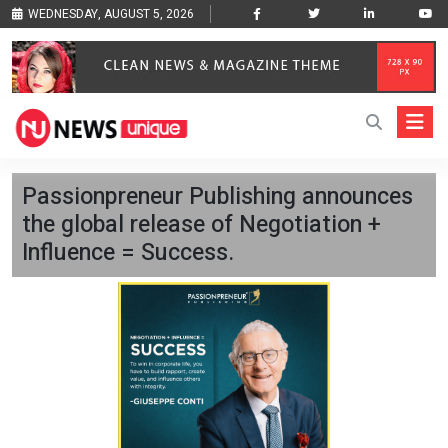
WEDNESDAY, AUGUST 5, 2026
Passionpreneur Publishing announces
the global release of Negotiation +
Influence = Success.