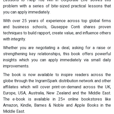
Lessons to Help You Win in Corporate Life solves this
problem with a series of bite-sized practical lessons that
you can apply immediately.
With over 25 years of experience across top global firms
and business schools, Giuseppe Conti shares proven
techniques to build rapport, create value, and influence others
with integrity.
Whether you are negotiating a deal, asking for a raise or
strengthening key relationships, this book offers powerful
insights which you can apply immediately via small daily
improvements.
The book is now available to inspire readers across the
globe through the IngramSpark distribution network and other
affiliates which will cover print-on-demand across the UK,
Europe, USA, Australia, New Zealand and the Middle East.
The e-book is available in 25+ online bookstores like
Amazon, Kindle, Barnes & Noble and Apple Books in the
Middle East.