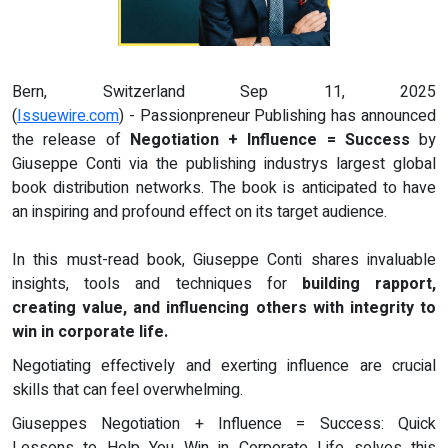
Bern, Switzerland Sep 11, 2025
(
Issuewire.com
) - Passionpreneur Publishing has announced
the release of
Negotiation + Influence = Success
by
Giuseppe Conti via the publishing industrys largest global
book distribution networks. The book is anticipated to have
an inspiring and profound effect on its target audience.
In this must-read book, Giuseppe Conti shares invaluable
insights, tools and techniques for
building rapport,
creating value, and influencing others with integrity to
win in corporate life.
Negotiating effectively and exerting influence are crucial
skills that can feel overwhelming.
Giuseppes Negotiation + Influence = Success: Quick