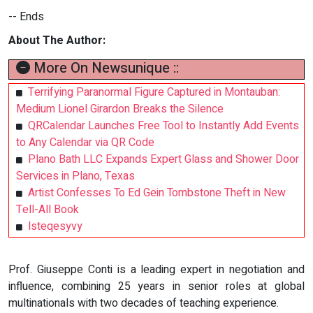
-- Ends
About The Author:
More On Newsunique ::
Terrifying Paranormal Figure Captured in Montauban:
Medium Lionel Girardon Breaks the Silence
QRCalendar Launches Free Tool to Instantly Add Events
to Any Calendar via QR Code
Plano Bath LLC Expands Expert Glass and Shower Door
Services in Plano, Texas
Artist Confesses To Ed Gein Tombstone Theft in New
Tell-All Book
lsteqesyvy
Prof. Giuseppe Conti is a leading expert in negotiation and
influence, combining 25 years in senior roles at global
multinationals with two decades of teaching experience.