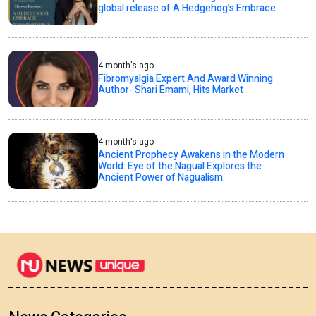
global release of A Hedgehog’s Embrace
4 month's ago
Fibromyalgia Expert And Award Winning
Author- Shari Emami, Hits Market
4 month's ago
Ancient Prophecy Awakens in the Modern
World: Eye of the Nagual Explores the
Ancient Power of Nagualism.