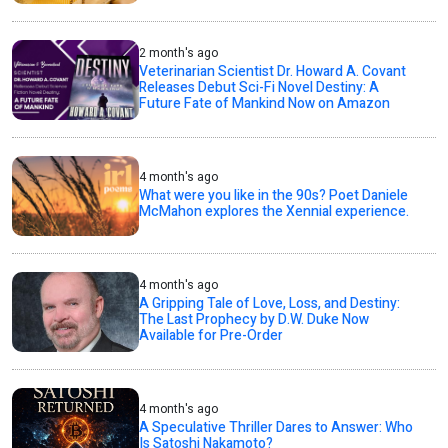
2 month's ago
Veterinarian Scientist Dr. Howard A. Covant
Releases Debut Sci-Fi Novel Destiny: A
Future Fate of Mankind Now on Amazon
4 month's ago
What were you like in the 90s? Poet Daniele
McMahon explores the Xennial experience.
4 month's ago
A Gripping Tale of Love, Loss, and Destiny:
The Last Prophecy by D.W. Duke Now
Available for Pre-Order
4 month's ago
A Speculative Thriller Dares to Answer: Who
Is Satoshi Nakamoto?