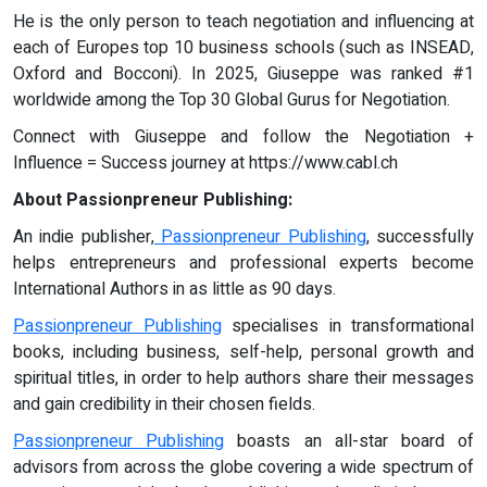
He is the only person to teach negotiation and influencing at
each of Europes top 10 business schools (such as INSEAD,
Oxford and Bocconi). In 2025, Giuseppe was ranked #1
worldwide among the Top 30 Global Gurus for Negotiation.
Connect with Giuseppe and follow the Negotiation +
Influence = Success journey at https://www.cabl.ch
About Passionpreneur Publishing:
An indie publisher,
Passionpreneur Publishing
, successfully
helps entrepreneurs and professional experts become
International Authors in as little as 90 days.
Passionpreneur Publishing
specialises in transformational
books, including business, self-help, personal growth and
spiritual titles, in order to help authors share their messages
and gain credibility in their chosen fields.
Passionpreneur Publishing
boasts an all-star board of
advisors from across the globe covering a wide spectrum of