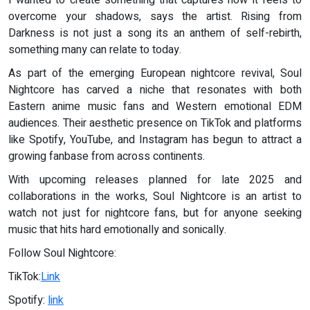
I wanted to create something that captures how it feels to
overcome your shadows, says the artist. Rising from
Darkness is not just a song its an anthem of self-rebirth,
something many can relate to today.
As part of the emerging European nightcore revival, Soul
Nightcore has carved a niche that resonates with both
Eastern anime music fans and Western emotional EDM
audiences. Their aesthetic presence on TikTok and platforms
like Spotify, YouTube, and Instagram has begun to attract a
growing fanbase from across continents.
With upcoming releases planned for late 2025 and
collaborations in the works, Soul Nightcore is an artist to
watch not just for nightcore fans, but for anyone seeking
music that hits hard emotionally and sonically.
Follow Soul Nightcore:
TikTok:
Link
Spotify:
link