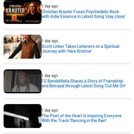
1 day ago
Christian Krauter Fuses Psychedelic Rock
with Indie Essence in Latest Song ‘stay close’
1 day ago
Scott Linker Takes Listeners on a Spiritual
Journey with ‘Hare Krishna’
1 day ago
FG BandzMafia Shares a Story of Friendship
and Betrayal through Latest Song ‘Cut Me On’
1 day ago
The Poet of the Heart Is inspiring Everyone
With the Track 'Dancing in the Rain'