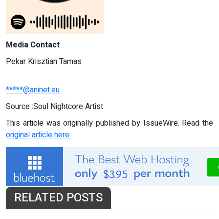
Media Contact
Pekar Krisztian Tamas
*****@aninet.eu
Source :Soul Nightcore Artist
This article was originally published by IssueWire. Read the
original article here.
RELATED POSTS