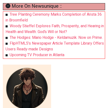
More On Newsunique ::
Tree Planting Ceremony Marks Completion of Arista 36
in Broomfield
Woody Stieffel Explores Faith, Prosperity, and Hearing in
Health and Wealth: God’s Will or Not?
The Hodges: Mario Hodge - Keldamuzik. Now on Prime.
FlipHTML5's Newspaper Article Template Library Offers
Users Ready-made Designs
Upcoming TV Producer in Atlanta