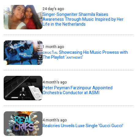
24 day's ago
Singer-Songwriter Sharmila Raises
Awareness Through Music Inspired by Her
Life in the Netherlands
1 month ago
ᴄʀᴜᴄ1ᴀʟ Showcasing His Music Prowess with
The Playlist ‘ᴀɴᴛʜᴇᴍꜱ’
4 month's ago
Peter Peyman Farzinpour Appointed
Orchestra Conductor at ASMI
4 month's ago
Realcries Unveils Luxe Single 'Gucci Gucci'