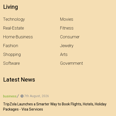
Living
Technology
Movies
Real-Estate
Fitness
Home-Business
Consumer
Fashion
Jewelry
Shopping
Arts
Software
Government
Latest News
7th August, 2026
business
TripZola Launches a Smarter Way to Book Flights, Hotels, Holiday
Packages - Visa Services