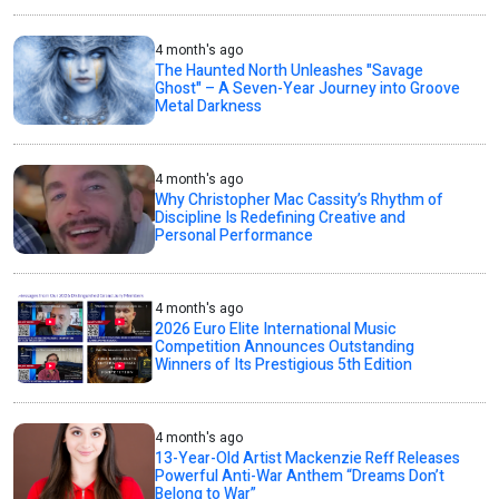
4 month's ago
The Haunted North Unleashes "Savage
Ghost" – A Seven-Year Journey into Groove
Metal Darkness
4 month's ago
Why Christopher Mac Cassity’s Rhythm of
Discipline Is Redefining Creative and
Personal Performance
4 month's ago
2026 Euro Elite International Music
Competition Announces Outstanding
Winners of Its Prestigious 5th Edition
4 month's ago
13-Year-Old Artist Mackenzie Reff Releases
Powerful Anti-War Anthem “Dreams Don’t
Belong to War”