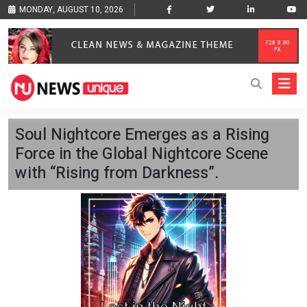
MONDAY, AUGUST 10, 2026
Soul Nightcore Emerges as a Rising
Force in the Global Nightcore Scene
with “Rising from Darkness”.