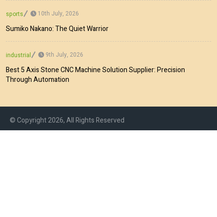
10th July, 2026
sports
Sumiko Nakano: The Quiet Warrior
9th July, 2026
industrial
Best 5 Axis Stone CNC Machine Solution Supplier: Precision
Through Automation
© Copyright 2026, All Rights Reserved