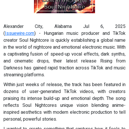
Alexander City, Alabama Jul 6, 2025
(
Issuewire.com
) - Hungarian music producer and TikTok
creator Soul Nightcore is quickly establishing a global name
in the world of nightcore and emotional electronic music. With
a captivating fusion of speed-up vocal effects, dark synths,
and cinematic drops, their latest release Rising from
Darkness has gained rapid traction across TikTok and music
streaming platforms.
Within just weeks of release, the track has been featured in
dozens of user-generated TikTok videos, with creators
praising its intense build-up and emotional depth. The song
reflects Soul Nightcores unique vision blending anime-
inspired aesthetics with modern electronic production to tell
personal, powerful stories.