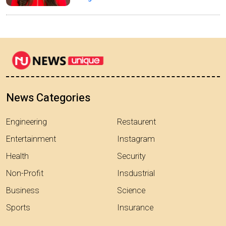
News Categories
Engineering
Restaurent
Entertainment
Instagram
Health
Security
Non-Profit
Insdustrial
Business
Science
Sports
Insurance